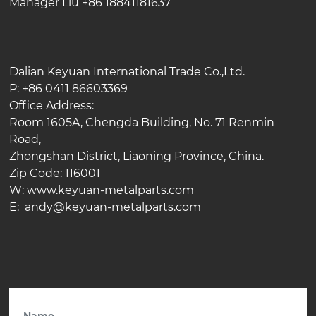
Manager Liu +86 18841181637
Dalian Keyuan International Trade Co.,Ltd.
P: +86 0411 86603369
Office Address:
Room 1605A, Chengda Building, No. 71 Renmin
Road,
Zhongshan District, Liaoning Province, China.
Zip Code: 116001
W: www.keyuan-metalparts.com
E: andy@keyuan-metalparts.com