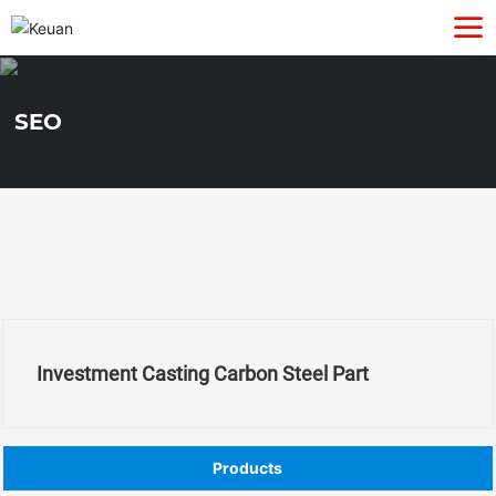
SEO
Investment Casting Carbon Steel Part
Products