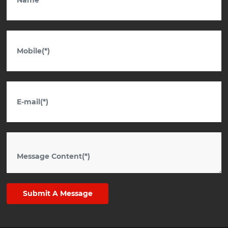
Submit A Message