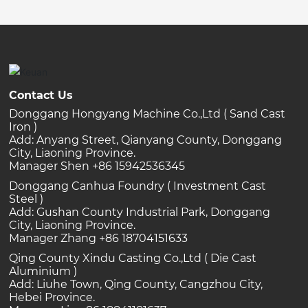
Contact Us
Donggang Hongyang Machine Co.,Ltd ( Sand Cast
Iron )
Add: Anyang Street, Qianyang County, Donggang
City, Liaoning Province.
Manager Shen +86 15942536345
Donggang Canhua Foundry ( Investment Cast
Steel )
Add: Gushan County Industrial Park, Donggang
City, Liaoning Province.
Manager Zhang +86 18704151633
Qing County Xindu Casting Co.,Ltd ( Die Cast
Aluminium )
Add: Liuhe Town, Qing County, Cangzhou City,
Hebei Province.