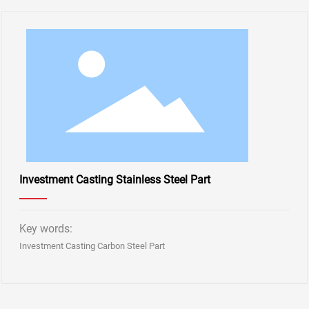
Investment Casting Stainless Steel Part
Key words:
Investment Casting Carbon Steel Part