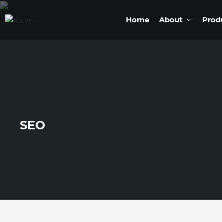
Home
About
Prod
SEO