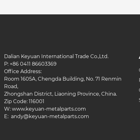
Dalian Keyuan International Trade Co.,Ltd.
P: +86 0411 86603369
Office Address:
Room 1605A, Chengda Building, No. 71 Renmin
Road,
Zhongshan District, Liaoning Province, China.
Zip Code: 116001
W: www.keyuan-metalparts.com
E: andy@keyuan-metalparts.com