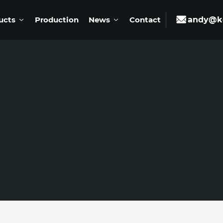
ucts
Production
News
Contact
andy@ke