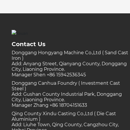
Contact Us
Donggang Hongyang Machine Co.,Ltd ( Sand Cast
Iron )
Add: Anyang Street, Qianyang County, Donggang
City, Liaoning Province.
Manager Shen +86 15942536345
Donggang Canhua Foundry ( Investment Cast
Steel )
Add: Gushan County Industrial Park, Donggang
City, Liaoning Province.
Manager Zhang +86 18704151633
Qing County Xindu Casting Co.,Ltd ( Die Cast
Aluminium )
Add: Liuhe Town, Qing County, Cangzhou City,