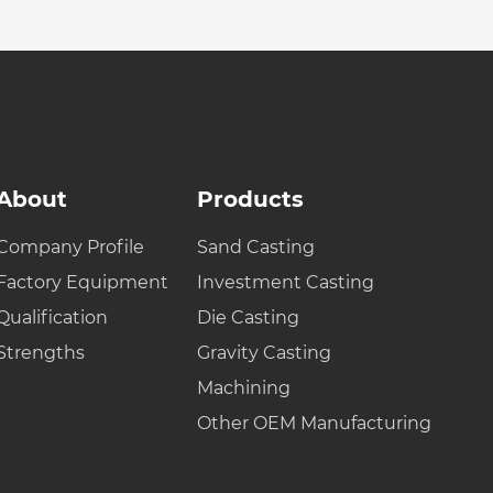
About
Products
Company Profile
Sand Casting
Factory Equipment
Investment Casting
Qualification
Die Casting
Strengths
Gravity Casting
Machining
Other OEM Manufacturing