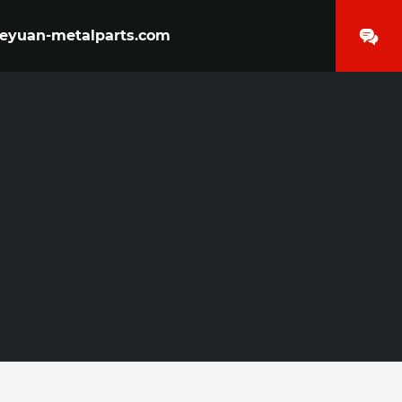
yuan-metalparts.com