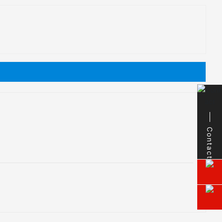
Contact