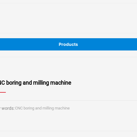
Products
C boring and milling machine
 words:
CNC boring and milling machine