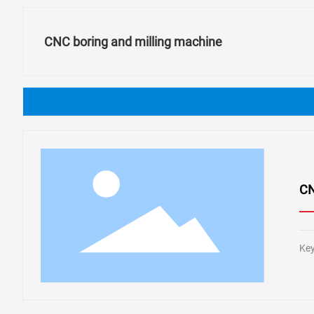
CNC boring and milling machine
CN
Key