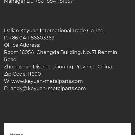
Manager Liu +86 18841181637
Dalian Keyuan International Trade Co.,Ltd.
P: +86 0411 86603369
Office Address:
Room 1605A, Chengda Building, No. 71 Renmin
Road,
Zhongshan District, Liaoning Province, China.
Zip Code: 116001
W: www.keyuan-metalparts.com
E: andy@keyuan-metalparts.com