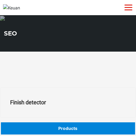
SEO
Finish detector
Products