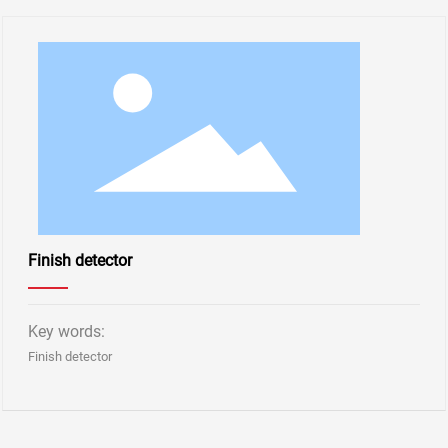
Finish detector
Key words:
Finish detector