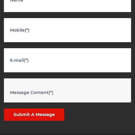
Submit A Message