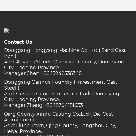
Contact Us
Donggang Hongyang Machine Co.,Ltd ( Sand Cast
Iron )
Add: Anyang Street, Qianyang County, Donggang
City, Liaoning Province.
Manager Shen +86 15942536345
Donggang Canhua Foundry ( Investment Cast
Steel )
Add: Gushan County Industrial Park, Donggang
City, Liaoning Province.
Manager Zhang +86 18704151633
Qing County Xindu Casting Co.,Ltd ( Die Cast
Aluminium )
Add: Liuhe Town, Qing County, Cangzhou City,
Hebei Province.