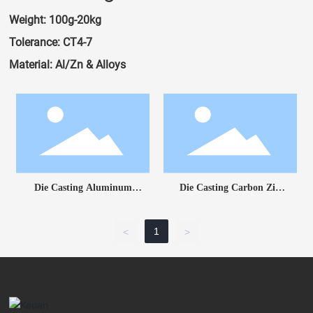
Weight: 100g-20kg
Tolerance: CT4-7
Material: Al/Zn & Alloys
Die Casting Aluminum
Die Casting Carbon Zin
Part
Part
1
<
>