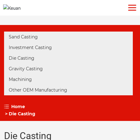
Sand Casting
Investment Casting
Die Casting
Gravity Casting
Machining
Other OEM Manufacturing
Home
Die Casting
Die Casting