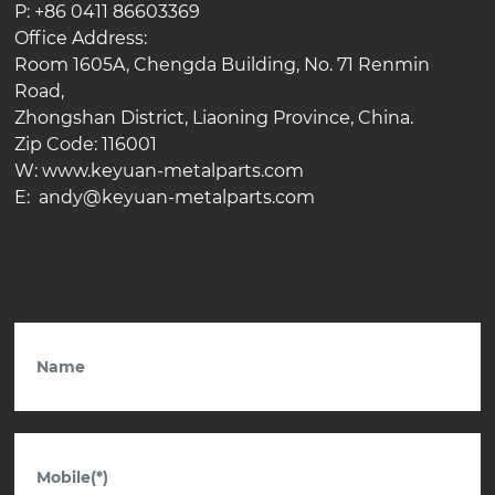
P: +86 0411 86603369
Office Address:
Room 1605A, Chengda Building, No. 71 Renmin
Road,
Zhongshan District, Liaoning Province, China.
Zip Code: 116001
W: www.keyuan-metalparts.com
E: andy@keyuan-metalparts.com