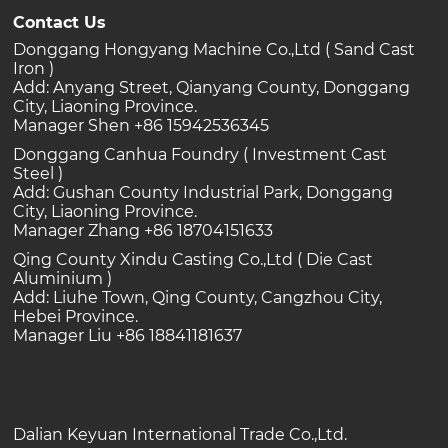
Contact Us
Donggang Hongyang Machine Co.,Ltd ( Sand Cast
Iron )
Add: Anyang Street, Qianyang County, Donggang
City, Liaoning Province.
Manager Shen +86 15942536345
Donggang Canhua Foundry ( Investment Cast
Steel )
Add: Gushan County Industrial Park, Donggang
City, Liaoning Province.
Manager Zhang +86 18704151633
Qing County Xindu Casting Co.,Ltd ( Die Cast
Aluminium )
Add: Liuhe Town, Qing County, Cangzhou City,
Hebei Province.
Manager Liu +86 18841181637
Dalian Keyuan International Trade Co.,Ltd.