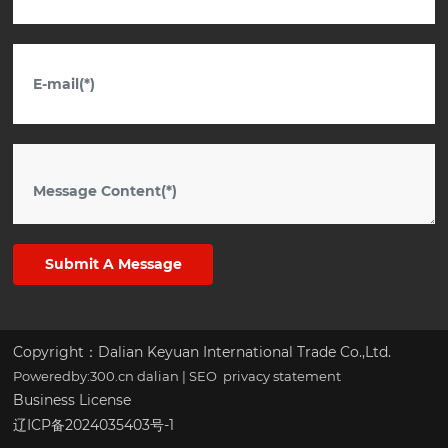
Submit A Message
Copyright：Dalian Keyuan International Trade Co.,Ltd.
Poweredby:300.cn
dalian
|
SEO
privacy statement
Business License
辽ICP备2024035403号-1