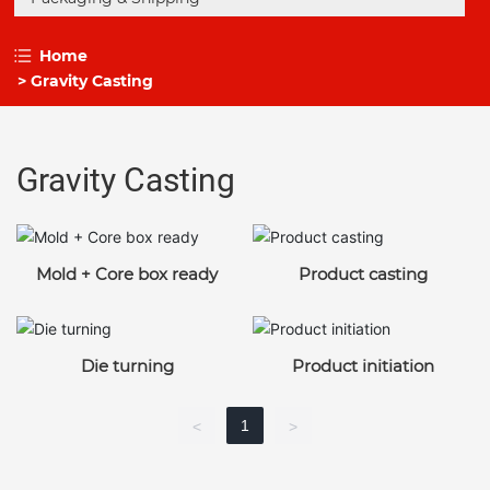
Home
Gravity Casting
Gravity Casting
Mold + Core box ready
Product casting
Die turning
Product initiation
1
<
>