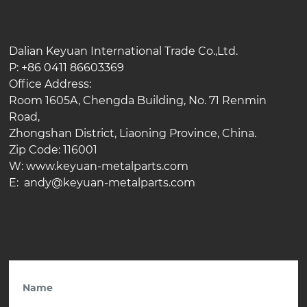
Dalian Keyuan International Trade Co.,Ltd.
P: +86 0411 86603369
Office Address:
Room 1605A, Chengda Building, No. 71 Renmin
Road,
Zhongshan District, Liaoning Province, China.
Zip Code: 116001
W: www.keyuan-metalparts.com
E: andy@keyuan-metalparts.com