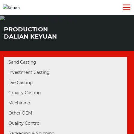
PRODUCTION
DALIAN KEYUAN
Sand Casting
Investment Casting
Die Casting
Gravity Casting
Machining
Other OEM
Quality Control
Packaging & Shipping