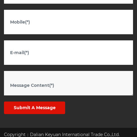
Submit A Message
Copyright：Dalian Keyuan International Trade Co.,Ltd.