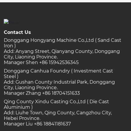
Contact Us
Donggang Hongyang Machine Co.,Ltd ( Sand Cast
Iron )
Add: Anyang Street, Qianyang County, Donggang
City, Liaoning Province.
Manager Shen +86 15942536345
Donggang Canhua Foundry ( Investment Cast
Steel )
Add: Gushan County Industrial Park, Donggang
City, Liaoning Province.
Manager Zhang +86 18704151633
Qing County Xindu Casting Co.,Ltd ( Die Cast
Aluminium )
Add: Liuhe Town, Qing County, Cangzhou City,
Hebei Province.
Manager Liu +86 18841181637