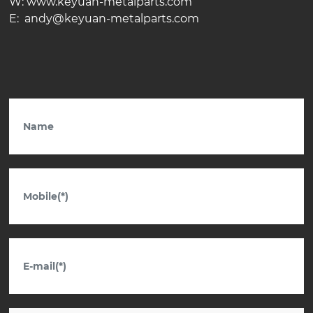
W: www.keyuan-metalparts.com
E: andy@keyuan-metalparts.com