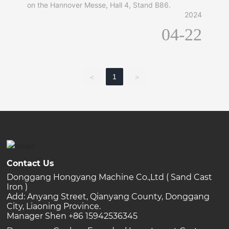
on the Hannover Messe, Hall 4, Stand B86.
2024
04-22
1
<
>
Contact Us
Donggang Hongyang Machine Co.,Ltd ( Sand Cast
Iron )
Add: Anyang Street, Qianyang County, Donggang
City, Liaoning Province.
Manager Shen +86 15942536345