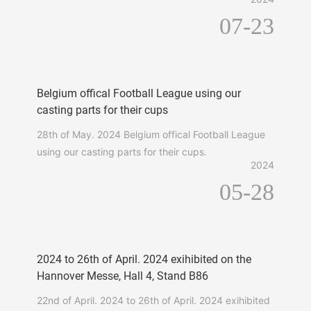
07-23
Belgium offical Football League using our
casting parts for their cups
28th of May. 2024 Belgium offical Football League
using our casting parts for their cups.
2024
05-28
2024 to 26th of April. 2024 exihibited on the
Hannover Messe, Hall 4, Stand B86
22nd of April. 2024 to 26th of April. 2024 exihibited