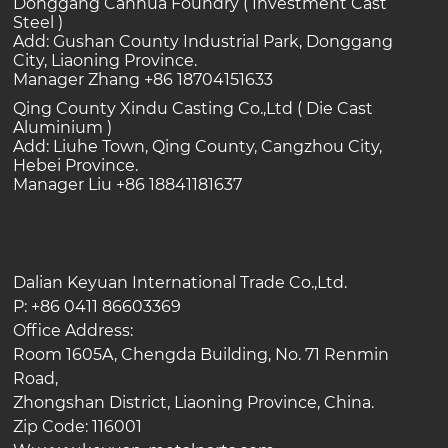
Donggang Canhua Foundry ( Investment Cast
Steel )
Add: Gushan County Industrial Park, Donggang
City, Liaoning Province.
Manager Zhang +86 18704151633
Qing County Xindu Casting Co.,Ltd ( Die Cast
Aluminium )
Add: Liuhe Town, Qing County, Cangzhou City,
Hebei Province.
Manager Liu +86 18841181637
Dalian Keyuan International Trade Co.,Ltd.
P: +86 0411 86603369
Office Address:
Room 1605A, Chengda Building, No. 71 Renmin
Road,
Zhongshan District, Liaoning Province, China.
Zip Code: 116001