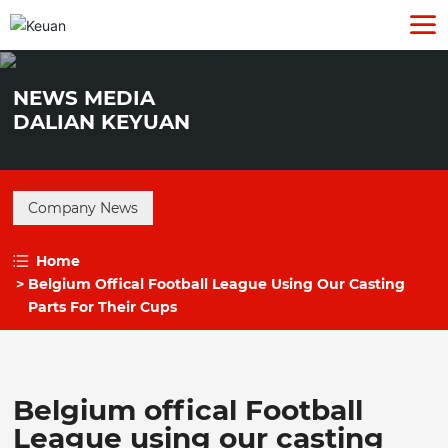
NEWS MEDIA
DALIAN KEYUAN
Company News
Home
Belgium Offical Football League Using Our Casting
Parts For Their Cups
Belgium offical Football
League using our casting