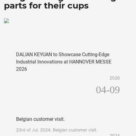
parts for their cups
DALIAN KEYUAN to Showcase Cutting-Edge
Industrial Innovations at HANNOVER MESSE
2026
2026
04-09
Belgian customer visit.
23rd of Jul. 2024. Belgian customer visit.
2024